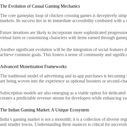
The Evolution of Casual Gaming Mechanics
The core gameplay loop of chicken crossing games is deceptively simple.
markets. Its success lies in its immediate accessibility combined with a
Future iterations are likely to incorporate more sophisticated progress
virtual farm or customizing characters with items earned through game
Another significant evolution will be the integration of social feature
achieve common goals. This fosters a sense of community and significant
Advanced Monetization Frameworks
The traditional model of advertising and in-app purchases is becoming
are being woven into the experience as optional boosters or second-cha
Subscription models are also emerging as a viable option for dedicated 
creates a predictable revenue stream for developers while enhancing va
The Indian Gaming Market: A Unique Ecosystem
India’s gaming market is not a monolith; it is a collection of diverse 
and smaller towns. Understanding these nuances is critical for successf