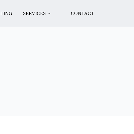
TING
SERVICES
CONTACT