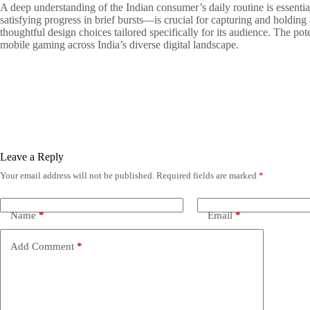
A deep understanding of the Indian consumer’s daily routine is essential
satisfying progress in brief bursts—is crucial for capturing and holdin
thoughtful design choices tailored specifically for its audience. The p
mobile gaming across India’s diverse digital landscape.
Leave a Reply
Your email address will not be published.
Required fields are marked
*
Name
*
Email
*
Add Comment
*