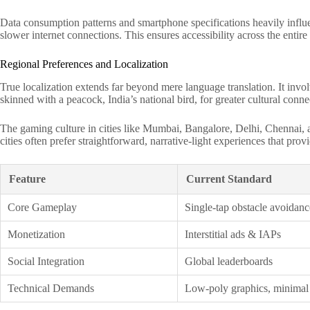
Data consumption patterns and smartphone specifications heavily influen
slower internet connections. This ensures accessibility across the entir
Regional Preferences and Localization
True localization extends far beyond mere language translation. It invo
skinned with a peacock, India’s national bird, for greater cultural conne
The gaming culture in cities like Mumbai, Bangalore, Delhi, Chennai, an
cities often prefer straightforward, narrative-light experiences that pr
Feature
Current Standard
Core Gameplay
Single-tap obstacle avoidanc
Monetization
Interstitial ads & IAPs
Social Integration
Global leaderboards
Technical Demands
Low-poly graphics, minimal