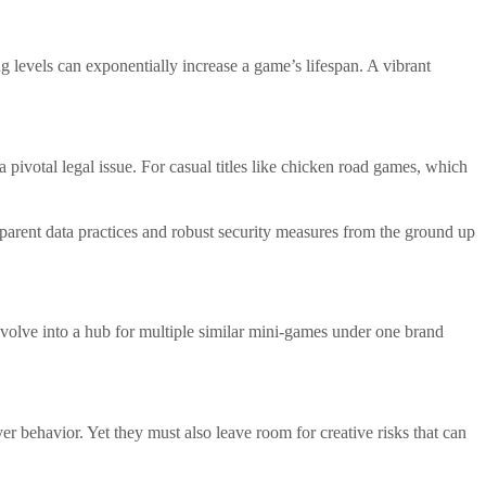
ng levels can exponentially increase a game’s lifespan. A vibrant
pivotal legal issue. For casual titles like chicken road games, which
parent data practices and robust security measures from the ground up
evolve into a hub for multiple similar mini-games under one brand
yer behavior. Yet they must also leave room for creative risks that can