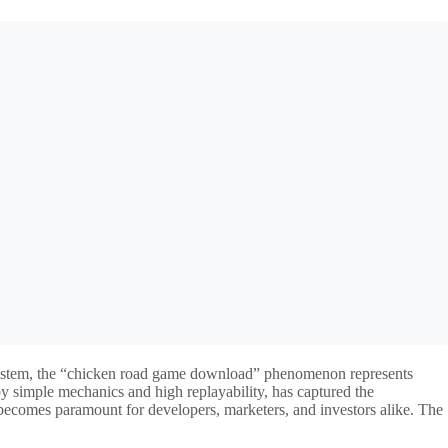
cosystem, the “chicken road game download” phenomenon represents
 by simple mechanics and high replayability, has captured the
 becomes paramount for developers, marketers, and investors alike. The