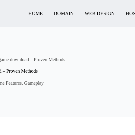
HOME
DOMAIN
WEB DESIGN
HOS
 game download – Proven Methods
d – Proven Methods
e Features
,
Gameplay