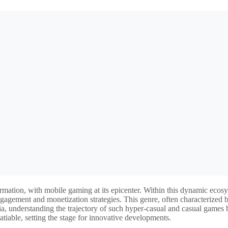
formation, with mobile gaming at its epicenter. Within this dynamic e
r engagement and monetization strategies. This genre, often characterized
ia, understanding the trajectory of such hyper-casual and casual games
satiable, setting the stage for innovative developments.