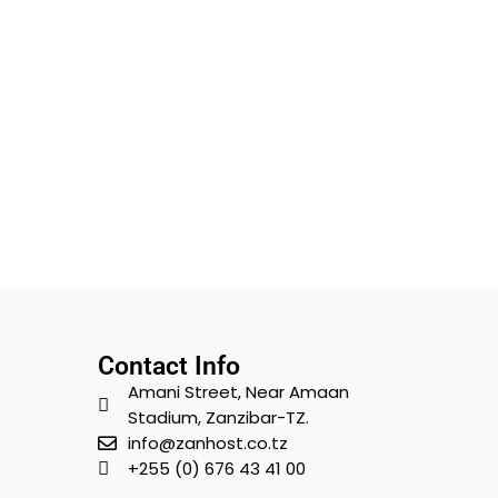
Contact Info
Amani Street, Near Amaan
Stadium, Zanzibar-TZ.
info@zanhost.co.tz
+255 (0) 676 43 41 00