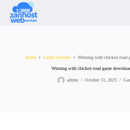
Home
Game Features
Winning with chicken road
Winning with chicken road game downloa
admin
October 31, 2025
Gam