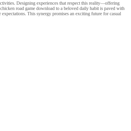
ctivities. Designing experiences that respect this reality—offering
le chicken road game download to a beloved daily habit is paved with
r expectations. This synergy promises an exciting future for casual