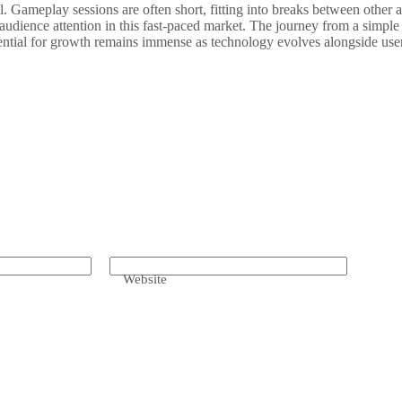
. Gameplay sessions are often short, fitting into breaks between other a
g audience attention in this fast-paced market. The journey from a simp
otential for growth remains immense as technology evolves alongside use
Website