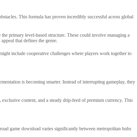
obstacles. This formula has proven incredibly successful across global
de the primary level-based structure. These could involve managing a
appeal that defines the genre.
es might include cooperative challenges where players work together to
ementation is becoming smarter. Instead of interrupting gameplay, they
, exclusive content, and a steady drip-feed of premium currency. This
ken road game download varies significantly between metropolitan hubs