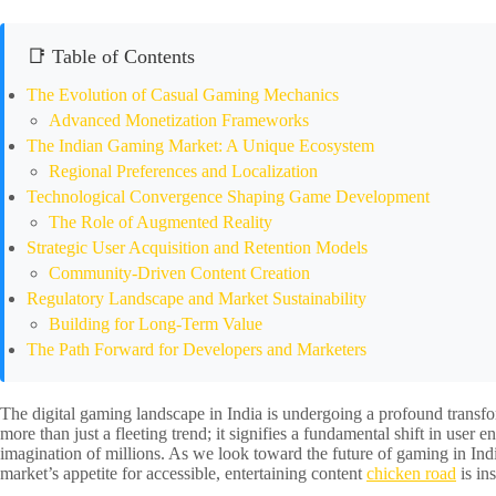
📑 Table of Contents
The Evolution of Casual Gaming Mechanics
Advanced Monetization Frameworks
The Indian Gaming Market: A Unique Ecosystem
Regional Preferences and Localization
Technological Convergence Shaping Game Development
The Role of Augmented Reality
Strategic User Acquisition and Retention Models
Community-Driven Content Creation
Regulatory Landscape and Market Sustainability
Building for Long-Term Value
The Path Forward for Developers and Marketers
The digital gaming landscape in India is undergoing a profound trans
more than just a fleeting trend; it signifies a fundamental shift in use
imagination of millions. As we look toward the future of gaming in Ind
market’s appetite for accessible, entertaining content
chicken road
is in