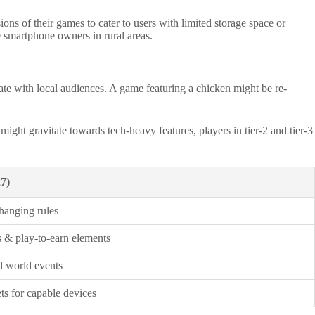
ns of their games to cater to users with limited storage space or
e smartphone owners in rural areas.
nate with local audiences. A game featuring a chicken might be re-
ght gravitate towards tech-heavy features, players in tier-2 and tier-3
7)
hanging rules
 & play-to-earn elements
d world events
s for capable devices