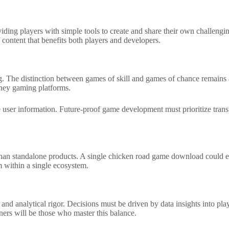
viding players with simple tools to create and share their own challengi
content that benefits both players and developers.
g. The distinction between games of skill and games of chance remains a 
oney gaming platforms.
e user information. Future-proof game development must prioritize trans
er than standalone products. A single chicken road game download could 
 within a single ecosystem.
 and analytical rigor. Decisions must be driven by data insights into pla
ers will be those who master this balance.