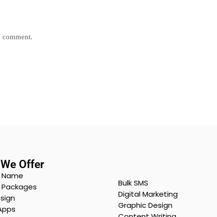
 I comment.
We Offer
 Name
Bulk SMS
g Packages
Digital Marketing
sign
Graphic Design
Apps
Content Writing