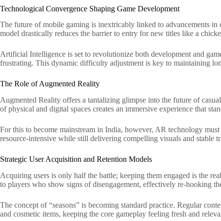
Technological Convergence Shaping Game Development
The future of mobile gaming is inextricably linked to advancements in
model drastically reduces the barrier to entry for new titles like a chic
Artificial Intelligence is set to revolutionize both development and gam
frustrating. This dynamic difficulty adjustment is key to maintaining 
The Role of Augmented Reality
Augmented Reality offers a tantalizing glimpse into the future of casua
of physical and digital spaces creates an immersive experience that st
For this to become mainstream in India, however, AR technology must 
resource-intensive while still delivering compelling visuals and stable t
Strategic User Acquisition and Retention Models
Acquiring users is only half the battle; keeping them engaged is the re
to players who show signs of disengagement, effectively re-hooking th
The concept of “seasons” is becoming standard practice. Regular content
and cosmetic items, keeping the core gameplay feeling fresh and relev