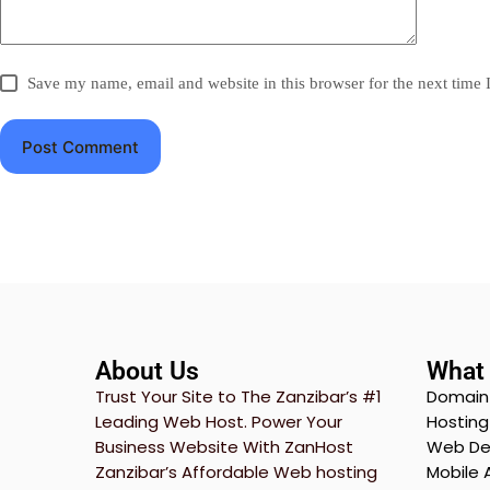
Save my name, email and website in this browser for the next time
Post Comment
About Us
What 
Trust Your Site to The Zanzibar’s #1
Domain
Leading Web Host. Power Your
Hostin
Business Website With ZanHost
Web De
Zanzibar’s Affordable Web hosting
Mobile 