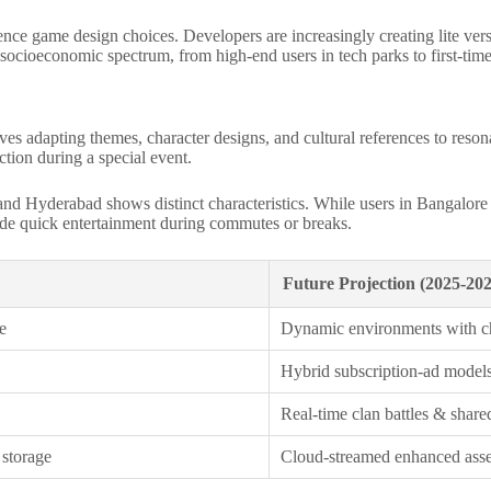
ce game design choices. Developers are increasingly creating lite versio
e socioeconomic spectrum, from high-end users in tech parks to first-tim
lves adapting themes, character designs, and cultural references to reso
ction during a special event.
d Hyderabad shows distinct characteristics. While users in Bangalore mi
ovide quick entertainment during commutes or breaks.
Future Projection (2025-202
e
Dynamic environments with c
Hybrid subscription-ad models
Real-time clan battles & share
 storage
Cloud-streamed enhanced asset