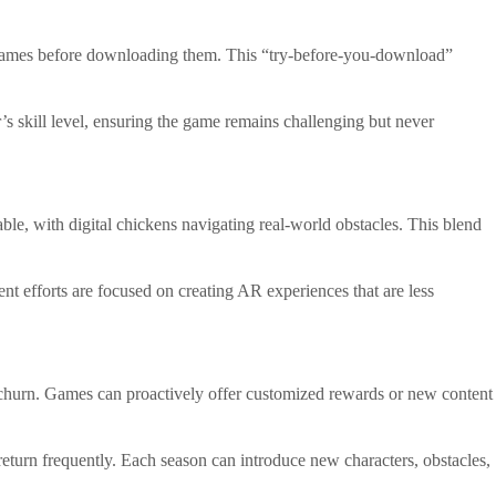
ry games before downloading them. This “try-before-you-download”
r’s skill level, ensuring the game remains challenging but never
ble, with digital chickens navigating real-world obstacles. This blend
efforts are focused on creating AR experiences that are less
er churn. Games can proactively offer customized rewards or new content
return frequently. Each season can introduce new characters, obstacles,