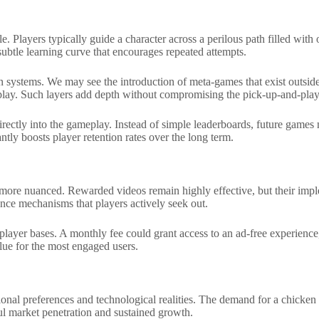
 Players typically guide a character across a perilous path filled with 
 subtle learning curve that encourages repeated attempts.
ion systems. We may see the introduction of meta-games that exist outsi
play. Such layers add depth without compromising the pick-up-and-play 
s directly into the gameplay. Instead of simple leaderboards, future gam
ly boosts player retention rates over the long term.
 more nuanced. Rewarded videos remain highly effective, but their impl
nce mechanisms that players actively seek out.
player bases. A monthly fee could grant access to an ad-free experience
lue for the most engaged users.
regional preferences and technological realities. The demand for a chic
ul market penetration and sustained growth.