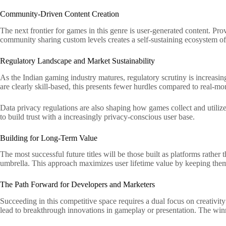
Community-Driven Content Creation
The next frontier for games in this genre is user-generated content. Pro
community sharing custom levels creates a self-sustaining ecosystem of 
Regulatory Landscape and Market Sustainability
As the Indian gaming industry matures, regulatory scrutiny is increasin
are clearly skill-based, this presents fewer hurdles compared to real-m
Data privacy regulations are also shaping how games collect and utiliz
to build trust with a increasingly privacy-conscious user base.
Building for Long-Term Value
The most successful future titles will be those built as platforms rath
umbrella. This approach maximizes user lifetime value by keeping them
The Path Forward for Developers and Marketers
Succeeding in this competitive space requires a dual focus on creativity
lead to breakthrough innovations in gameplay or presentation. The winn