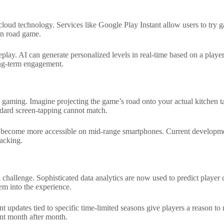
 cloud technology. Services like Google Play Instant allow users to t
ken road game.
eplay. AI can generate personalized levels in real-time based on a playe
long-term engagement.
l gaming. Imagine projecting the game’s road onto your actual kitchen ta
andard screen-tapping cannot match.
become more accessible on mid-range smartphones. Current development 
racking.
al challenge. Sophisticated data analytics are now used to predict play
em into the experience.
 updates tied to specific time-limited seasons give players a reason to 
ant month after month.