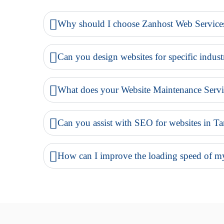
Why should I choose Zanhost Web Servic
Can you design websites for specific indust
What does your Website Maintenance Servi
Can you assist with SEO for websites in Ta
How can I improve the loading speed of my