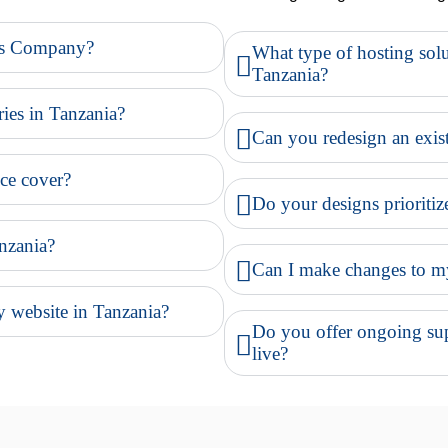
es Company?
What type of hosting solu
Tanzania?
ries in Tanzania?
Can you redesign an exist
ce cover?
Do your designs prioritiz
nzania?
Can I make changes to my 
 website in Tanzania?
Do you offer ongoing supp
live?