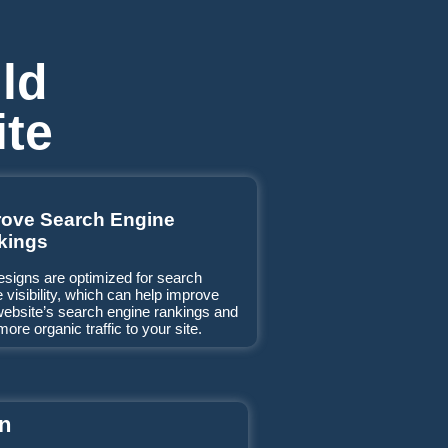
ld
ite
rove Search Engine
kings
esigns are optimized for search
 visibility, which can help improve
website’s search engine rankings and
more organic traffic to your site.
on