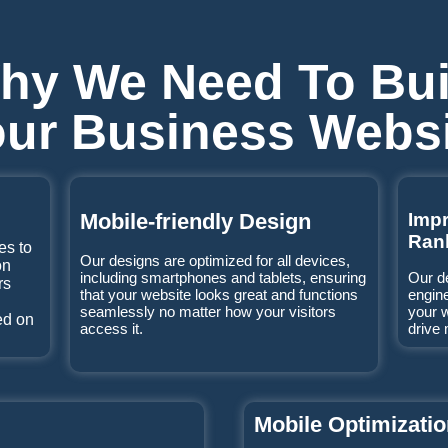
hy We Need To Bui
ur Business Webs
Mobile-friendly Design
Imp
Ran
es to
Our designs are optimized for all devices,
on
including smartphones and tablets, ensuring
Our d
rs
that your website looks great and functions
engine
seamlessly no matter how your visitors
your 
ed on
access it.
drive 
Mobile Optimizati