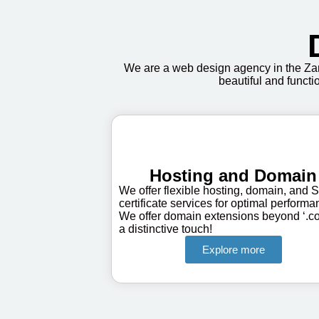
We are a web design agency in the Zan
beautiful and functi
Hosting and Domain
We offer flexible hosting, domain, and 
certificate services for optimal performa
We offer domain extensions beyond ‘.co
a distinctive touch!
Explore more