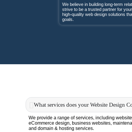
We believe in building long-term rela
strive to be a trusted partner for you
high-quality web design solutions th
goals.
What services does your Website Design C
We provide a range of services, including website
eCommerce design, business websites, maintena
and domain & hosting services.