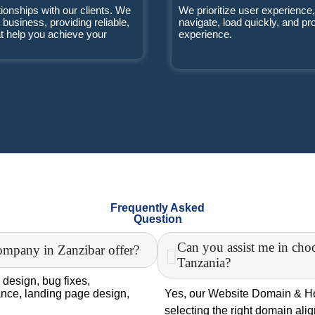
tionships with our clients. We
We prioritize user experience,
r business, providing reliable,
navigate, load quickly, and p
at help you achieve your
experience.
Frequently Asked
Question
Can you assist me in cho
ompany in Zanzibar offer?
Tanzania?
 design, bug fixes,
nce, landing page design,
Yes, our Website Domain & Hos
selecting the right domain ali