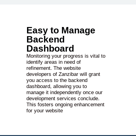
Easy to Manage
Backend
Dashboard
Monitoring your progress is vital to
identify areas in need of
refinement. The website
developers of Zanzibar will grant
you access to the backend
dashboard, allowing you to
manage it independently once our
development services conclude.
This fosters ongoing enhancement
for your website