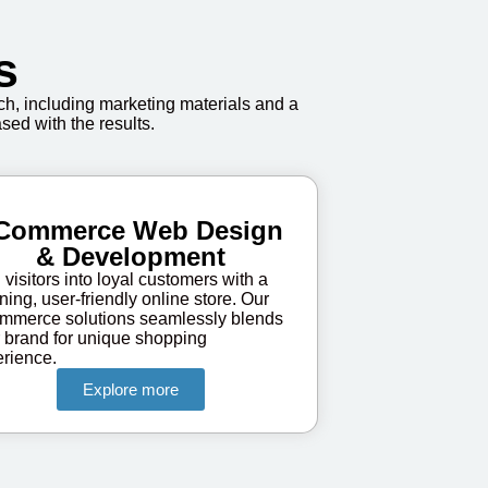
s
h, including marketing materials and a
sed with the results.
Commerce Web Design
& Development
 visitors into loyal customers with a
ning, user-friendly online store. Our
mmerce solutions seamlessly blends
 brand for unique shopping
rience.
Explore more