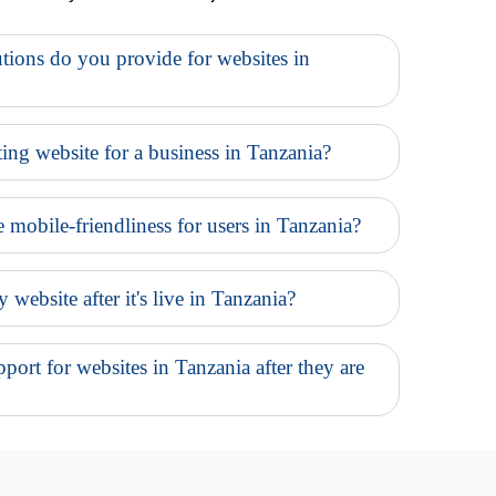
tions do you provide for websites in
ing website for a business in Tanzania?
e mobile-friendliness for users in Tanzania?
website after it's live in Tanzania?
ort for websites in Tanzania after they are