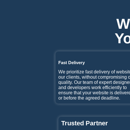
W
Yo
Fast Delivery
We prioritize fast delivery of websit
our clients, without compromising 
quality. Our team of expert designe
and developers work efficiently to
ensure that your website is deliver
or before the agreed deadline.
Trusted Partner