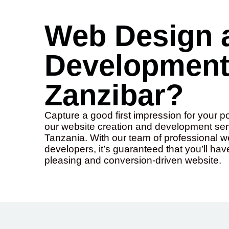
Web Design 
Development 
Zanzibar?
Capture a good first impression for your p
our website creation and development serv
Tanzania. With our team of professional 
developers, it’s guaranteed that you’ll hav
pleasing and conversion-driven website.