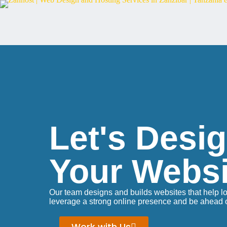
Let's Desi
Your Websi
Our team designs and builds websites that help l
leverage a strong online presence and be ahead of
Work with Us