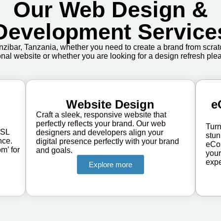
Our Web Design &
Development Service
zibar, Tanzania, whether you need to create a brand from scratc
onal website or whether you are looking for a design refresh plea
Website Design
e
Craft a sleek, responsive website that
perfectly reflects your brand. Our web
Turn
SSL
designers and developers align your
stun
nce.
digital presence perfectly with your brand
eCo
m’ for
and goals.
your
expe
Explore more