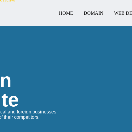
HOME
DOMAIN
WEB DE
gn
te
ocal and foreign businesses
 their competitors.