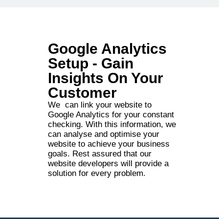
Google Analytics
Setup - Gain
Insights On Your
Customer
We can link your website to
Google Analytics for your constant
checking. With this information, we
can analyse and optimise your
website to achieve your business
goals. Rest assured that our
website developers will provide a
solution for every problem.