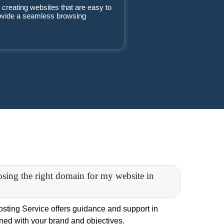
 creating websites that are easy to
rovide a seamless browsing
osing the right domain for my website in
ting Service offers guidance and support in
gned with your brand and objectives.