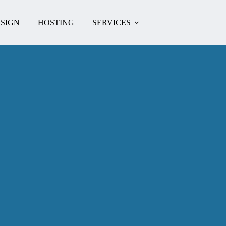
SIGN
HOSTING
SERVICES
CONTACT