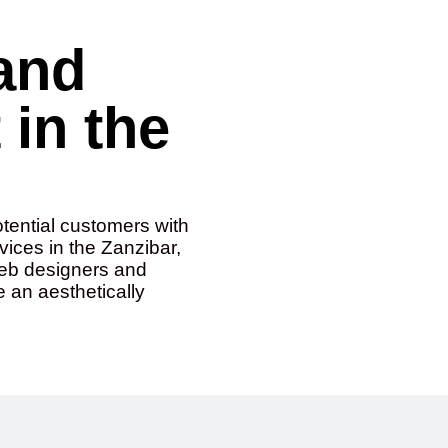
and
in the
otential customers with
ices in the Zanzibar,
web designers and
e an aesthetically