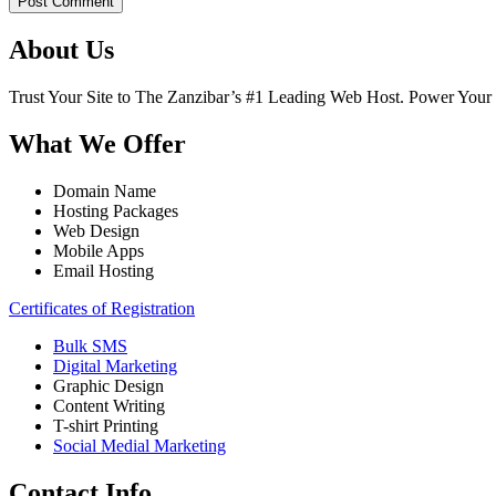
Post Comment
About Us
Trust Your Site to The Zanzibar’s #1 Leading Web Host. Power Your
What We Offer
Domain Name
Hosting Packages
Web Design
Mobile Apps
Email Hosting
Certificates of Registration
Bulk SMS
Digital Marketing
Graphic Design
Content Writing
T-shirt Printing
Social Medial Marketing
Contact Info