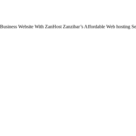
 Business Website With ZanHost Zanzibar’s Affordable Web hosting S