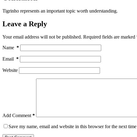
Tigrinho represents an important topic worth understanding.
Leave a Reply
Your email address will not be published.
Required fields are marked
Name
*
Email
*
Website
Add Comment
*
Save my name, email and website in this browser for the next tim