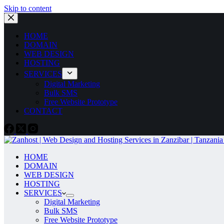
Skip to content
HOME
DOMAIN
WEB DESIGN
HOSTING
SERVICES
Digital Marketing
Bulk SMS
Free Website Prototype
CONTACT
HOME
DOMAIN
WEB DESIGN
HOSTING
SERVICES
Digital Marketing
Bulk SMS
Free Website Prototype