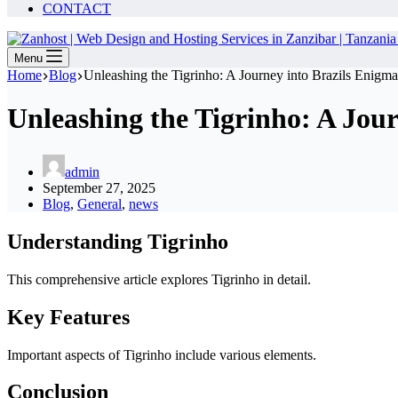
CONTACT
Menu
Home
Blog
Unleashing the Tigrinho: A Journey into Brazils Enigma
Unleashing the Tigrinho: A Jour
admin
September 27, 2025
Blog
,
General
,
news
Understanding Tigrinho
This comprehensive article explores Tigrinho in detail.
Key Features
Important aspects of Tigrinho include various elements.
Conclusion