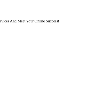
ervices And Meet Your Online Success!