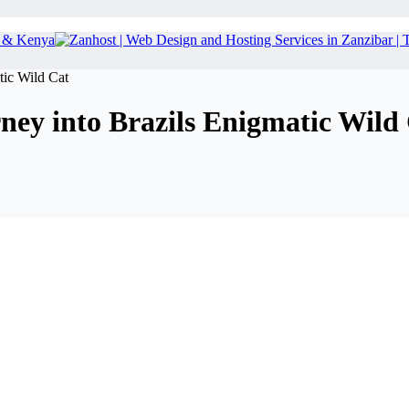
tic Wild Cat
ney into Brazils Enigmatic Wild