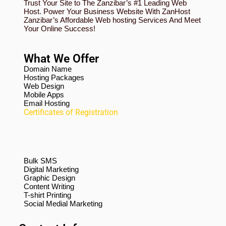
Trust Your Site to The Zanzibar’s #1 Leading Web
Host. Power Your Business Website With ZanHost
Zanzibar’s Affordable Web hosting Services And Meet
Your Online Success!
What We Offer
Domain Name
Hosting Packages
Web Design
Mobile Apps
Email Hosting
Certificates of Registration
Bulk SMS
Digital Marketing
Graphic Design
Content Writing
T-shirt Printing
Social Medial Marketing