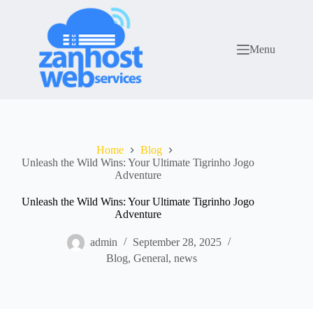
Menu
Home
Blog
Unleash the Wild Wins: Your Ultimate Tigrinho Jogo
Adventure
Unleash the Wild Wins: Your Ultimate Tigrinho Jogo
Adventure
admin
September 28, 2025
Blog
,
General
,
news