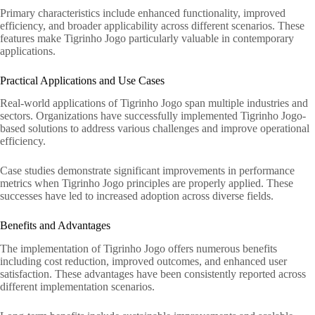
Primary characteristics include enhanced functionality, improved
efficiency, and broader applicability across different scenarios. These
features make Tigrinho Jogo particularly valuable in contemporary
applications.
Practical Applications and Use Cases
Real-world applications of Tigrinho Jogo span multiple industries and
sectors. Organizations have successfully implemented Tigrinho Jogo-
based solutions to address various challenges and improve operational
efficiency.
Case studies demonstrate significant improvements in performance
metrics when Tigrinho Jogo principles are properly applied. These
successes have led to increased adoption across diverse fields.
Benefits and Advantages
The implementation of Tigrinho Jogo offers numerous benefits
including cost reduction, improved outcomes, and enhanced user
satisfaction. These advantages have been consistently reported across
different implementation scenarios.