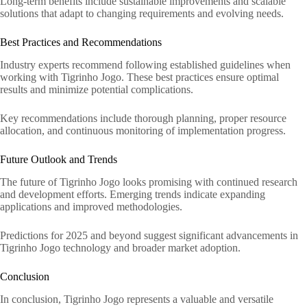
Long-term benefits include sustainable improvements and scalable
solutions that adapt to changing requirements and evolving needs.
Best Practices and Recommendations
Industry experts recommend following established guidelines when
working with Tigrinho Jogo. These best practices ensure optimal
results and minimize potential complications.
Key recommendations include thorough planning, proper resource
allocation, and continuous monitoring of implementation progress.
Future Outlook and Trends
The future of Tigrinho Jogo looks promising with continued research
and development efforts. Emerging trends indicate expanding
applications and improved methodologies.
Predictions for 2025 and beyond suggest significant advancements in
Tigrinho Jogo technology and broader market adoption.
Conclusion
In conclusion, Tigrinho Jogo represents a valuable and versatile