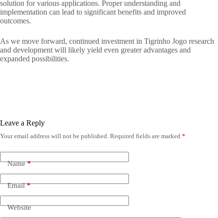
solution for various applications. Proper understanding and
implementation can lead to significant benefits and improved
outcomes.
As we move forward, continued investment in Tigrinho Jogo research
and development will likely yield even greater advantages and
expanded possibilities.
Leave a Reply
Your email address will not be published.
Required fields are marked
*
Name
*
Email
*
Website