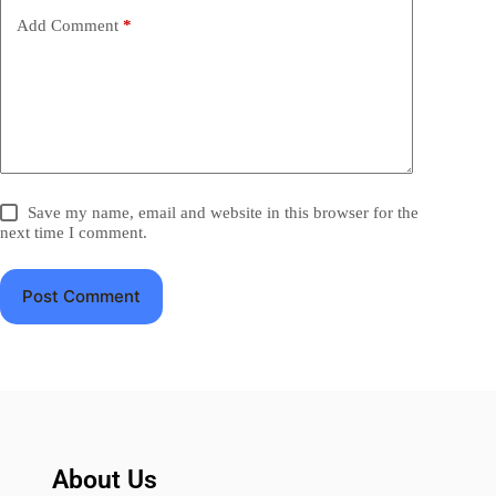
Add Comment
*
Save my name, email and website in this browser for the
next time I comment.
Post Comment
About Us