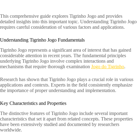
This comprehensive guide explores Tigrinho Jogo and provides
detailed insights into this important topic. Understanding Tigrinho Jogo
requires careful consideration of various factors and applications.
Understanding Tigrinho Jogo Fundamentals
Tigrinho Jogo represents a significant area of interest that has gained
considerable attention in recent years. The fundamental principles
underlying Tigrinho Jogo involve complex interactions and
mechanisms that require thorough examination
Jogo do Tigrinho
.
Research has shown that Tigrinho Jogo plays a crucial role in various
applications and contexts. Experts in the field consistently emphasize
the importance of proper understanding and implementation.
Key Characteristics and Properties
The distinctive features of Tigrinho Jogo include several important
characteristics that set it apart from related concepts. These properties
have been extensively studied and documented by researchers
worldwide.